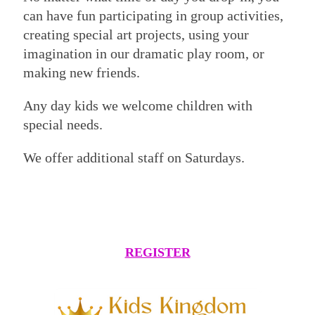
can have fun participating in group activities,
creating special art projects, using your
imagination in our dramatic play room, or
making new friends.
Any day kids we welcome children with
special needs.
We offer additional staff on Saturdays.
REGISTER