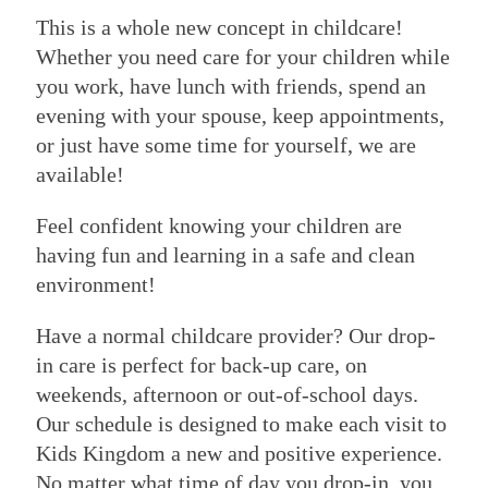
This is a whole new concept in childcare!
Whether you need care for your children while
you work, have lunch with friends, spend an
evening with your spouse, keep appointments,
or just have some time for yourself, we are
available!
Feel confident knowing your children are
having fun and learning in a safe and clean
environment!
Have a normal childcare provider? Our drop-
in care is perfect for back-up care, on
weekends, afternoon or out-of-school days.
Our schedule is designed to make each visit to
Kids Kingdom a new and positive experience.
No matter what time of day you drop-in, you