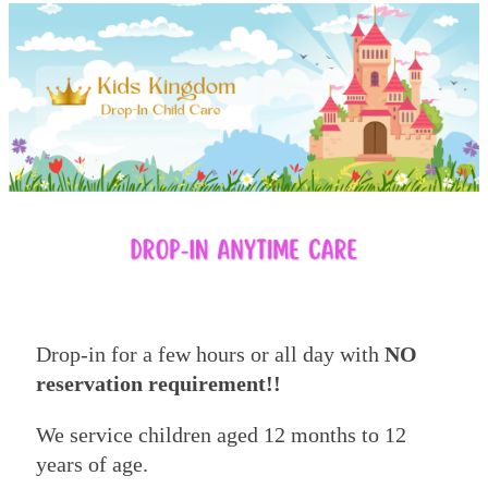
Drop-in for a few hours or all day with
NO
reservation requirement!!
We service children aged 12 months to 12
years of age.