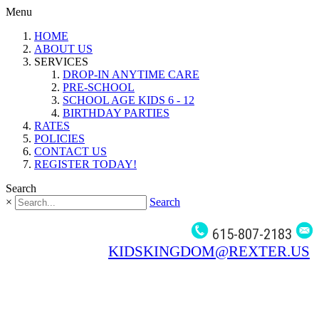
Menu
HOME
ABOUT US
SERVICES
DROP-IN ANYTIME CARE
PRE-SCHOOL
SCHOOL AGE KIDS 6 - 12
BIRTHDAY PARTIES
RATES
POLICIES
CONTACT US
REGISTER TODAY!
Search
×
Search
615-807-2183
KIDSKINGDOM@REXTER.US