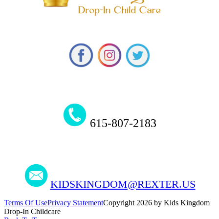
615-807-2183
KIDSKINGDOM@REXTER.US
Terms Of Use
Privacy Statement
Copyright 2026 by Kids Kingdom
Drop-In Childcare